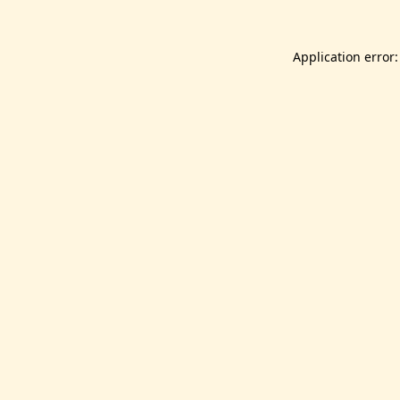
Application error: