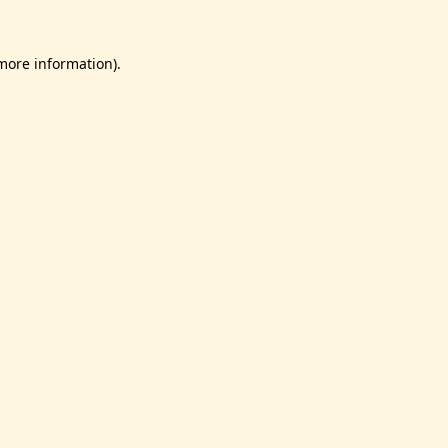
 more information).